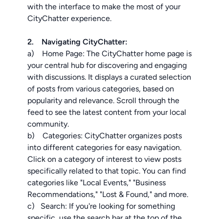
with the interface to make the most of your
CityChatter experience.
2. Navigating CityChatter:
a) Home Page: The CityChatter home page is
your central hub for discovering and engaging
with discussions. It displays a curated selection
of posts from various categories, based on
popularity and relevance. Scroll through the
feed to see the latest content from your local
community.
b) Categories: CityChatter organizes posts
into different categories for easy navigation.
Click on a category of interest to view posts
specifically related to that topic. You can find
categories like "Local Events," "Business
Recommendations," "Lost & Found," and more.
c) Search: If you're looking for something
specific, use the search bar at the top of the