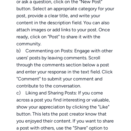
or ask a question, click on the "New Post"
button. Select an appropriate category for your
post, provide a clear title, and write your
content in the description field. You can also
attach images or add links to your post. Once
ready, click on "Post" to share it with the
community.
b) Commenting on Posts: Engage with other
users' posts by leaving comments. Scroll
through the comments section below a post
and enter your response in the text field. Click
"Comment" to submit your comment and
contribute to the conversation.
c) Liking and Sharing Posts: If you come
across a post you find interesting or valuable,
show your appreciation by clicking the "Like"
button. This lets the post creator know that
you enjoyed their content. If you want to share
a post with others, use the "Share" option to