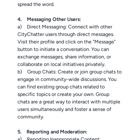
spread the word.
4. Messaging Other Users:
a) Direct Messaging: Connect with other
CityChatter users through direct messages.
Visit their profile and click on the "Message"
button to initiate a conversation. You can
exchange messages, share information, or
collaborate on local initiatives privately.
b) Group Chats: Create or join group chats to
engage in community-wide discussions. You
can find existing group chats related to
specific topics or create your own. Group
chats are a great way to interact with multiple
users simultaneously and foster a sense of
community.
5. Reporting and Moderation:
a) Reporting Inappropriate Content: