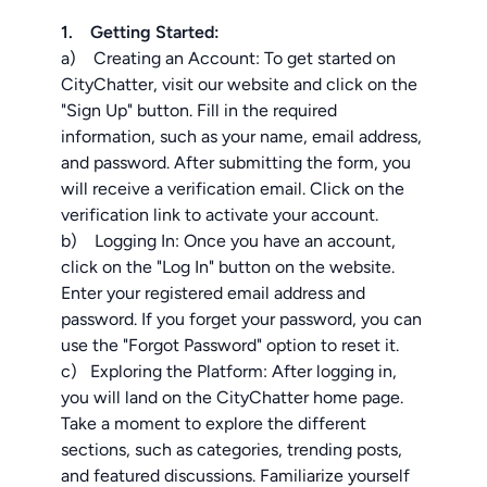
1. Getting Started:
a) Creating an Account: To get started on
CityChatter, visit our website and click on the
"Sign Up" button. Fill in the required
information, such as your name, email address,
and password. After submitting the form, you
will receive a verification email. Click on the
verification link to activate your account.
b) Logging In: Once you have an account,
click on the "Log In" button on the website.
Enter your registered email address and
password. If you forget your password, you can
use the "Forgot Password" option to reset it.
c) Exploring the Platform: After logging in,
you will land on the CityChatter home page.
Take a moment to explore the different
sections, such as categories, trending posts,
and featured discussions. Familiarize yourself