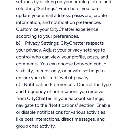
settings by clicking on your profile picture and
selecting "Settings." From here, you can
update your email address, password, profile
information, and notification preferences.
Customize your CityChatter experience
according to your preferences.
b) Privacy Settings: CityChatter respects
your privacy. Adjust your privacy settings to
control who can view your profile, posts, and
comments. You can choose between public
visibility, friends-only, or private settings to
ensure your desired level of privacy.
c) Notification Preferences: Control the type
and frequency of notifications you receive
from CityChatter. In your account settings,
navigate to the "Notifications" section. Enable
or disable notifications for various activities
like post interactions, direct messages, and
group chat activity.