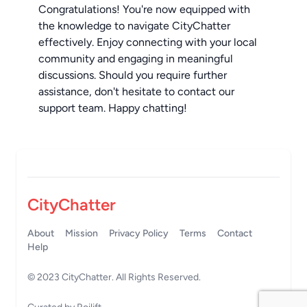
Congratulations! You're now equipped with
the knowledge to navigate CityChatter
effectively. Enjoy connecting with your local
community and engaging in meaningful
discussions. Should you require further
assistance, don't hesitate to contact our
support team. Happy chatting!
CityChatter
About
Mission
Privacy Policy
Terms
Contact
Help
© 2023
CityChatter
. All Rights Reserved.