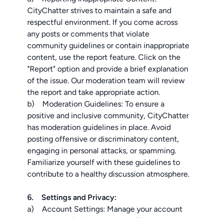
CityChatter strives to maintain a safe and
respectful environment. If you come across
any posts or comments that violate
community guidelines or contain inappropriate
content, use the report feature. Click on the
"Report" option and provide a brief explanation
of the issue. Our moderation team will review
the report and take appropriate action.
b) Moderation Guidelines: To ensure a
positive and inclusive community, CityChatter
has moderation guidelines in place. Avoid
posting offensive or discriminatory content,
engaging in personal attacks, or spamming.
Familiarize yourself with these guidelines to
contribute to a healthy discussion atmosphere.
6. Settings and Privacy:
a) Account Settings: Manage your account