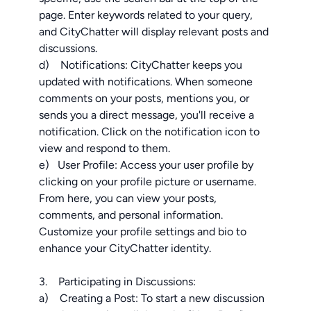
page. Enter keywords related to your query,
and CityChatter will display relevant posts and
discussions.
d) Notifications: CityChatter keeps you
updated with notifications. When someone
comments on your posts, mentions you, or
sends you a direct message, you'll receive a
notification. Click on the notification icon to
view and respond to them.
e) User Profile: Access your user profile by
clicking on your profile picture or username.
From here, you can view your posts,
comments, and personal information.
Customize your profile settings and bio to
enhance your CityChatter identity.
3. Participating in Discussions:
a) Creating a Post: To start a new discussion