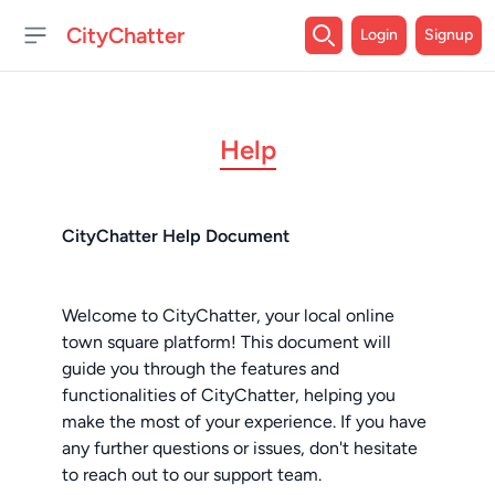
CityChatter
Login
Signup
Open sidebar
Help
CityChatter Help Document
Welcome to CityChatter, your local online
town square platform! This document will
guide you through the features and
functionalities of CityChatter, helping you
make the most of your experience. If you have
any further questions or issues, don't hesitate
to reach out to our support team.